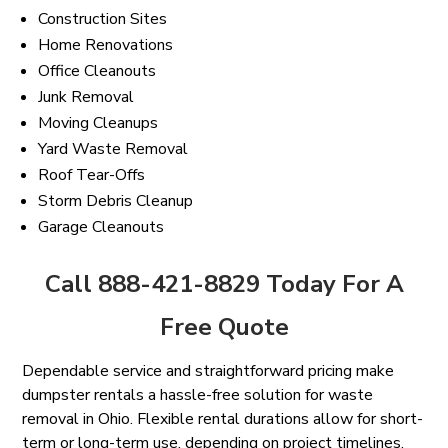
Construction Sites
Home Renovations
Office Cleanouts
Junk Removal
Moving Cleanups
Yard Waste Removal
Roof Tear-Offs
Storm Debris Cleanup
Garage Cleanouts
Call 888-421-8829 Today For A
Free Quote
Dependable service and straightforward pricing make
dumpster rentals a hassle-free solution for waste
removal in Ohio. Flexible rental durations allow for short-
term or long-term use, depending on project timelines.