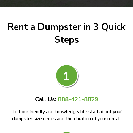
Rent a Dumpster in 3 Quick
Steps
1
Call Us:
888-421-8829
Tell our friendly and knowledgeable staff about your
dumpster size needs and the duration of your rental.