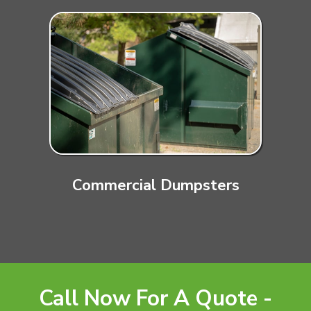
Commercial Dumpsters
Call Now For A Quote -