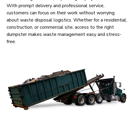
With prompt delivery and professional service,
customers can focus on their work without worrying
about waste disposal logistics. Whether for a residential,
construction, or commercial site, access to the right
dumpster makes waste management easy and stress-
free.