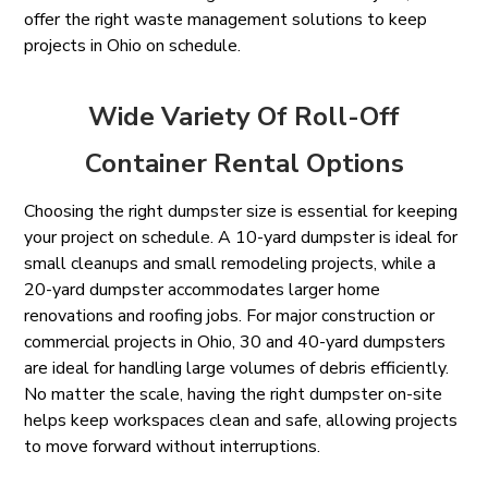
offer the right waste management solutions to keep
projects in Ohio on schedule.
Wide Variety Of Roll-Off
Container Rental Options
Choosing the right dumpster size is essential for keeping
your project on schedule. A 10-yard dumpster is ideal for
small cleanups and small remodeling projects, while a
20-yard dumpster accommodates larger home
renovations and roofing jobs. For major construction or
commercial projects in Ohio, 30 and 40-yard dumpsters
are ideal for handling large volumes of debris efficiently.
No matter the scale, having the right dumpster on-site
helps keep workspaces clean and safe, allowing projects
to move forward without interruptions.