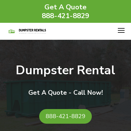
Get A Quote
888-421-8829
Dumpster Rental
Get A Quote - Call Now!
888-421-8829