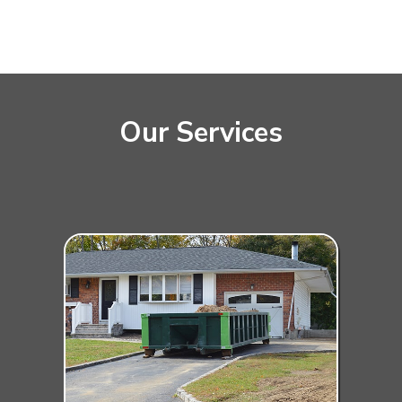
Our Services