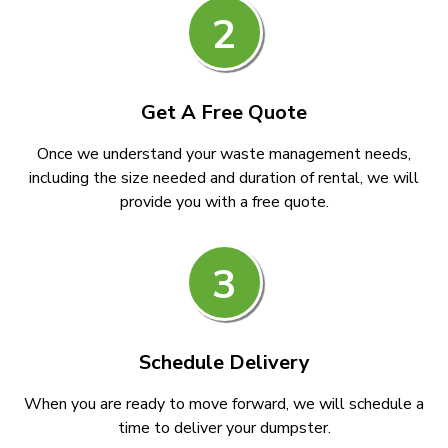
2
Get A Free Quote
Once we understand your waste management needs,
including the size needed and duration of rental, we will
provide you with a free quote.
3
Schedule Delivery
When you are ready to move forward, we will schedule a
time to deliver your dumpster.