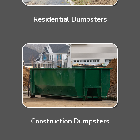
Residential Dumpsters
Construction Dumpsters