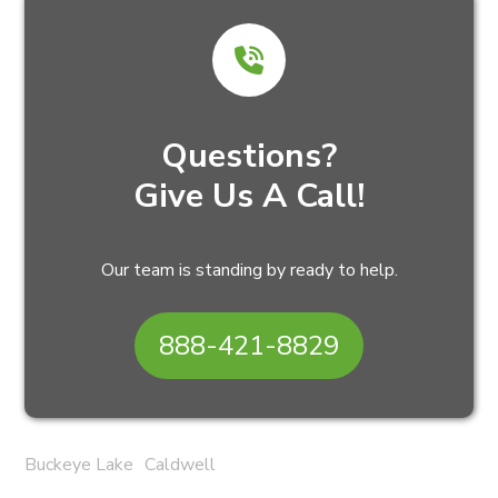
Questions?
Give Us A Call!
Our team is standing by ready to help.
888-421-8829
Buckeye Lake
Caldwell