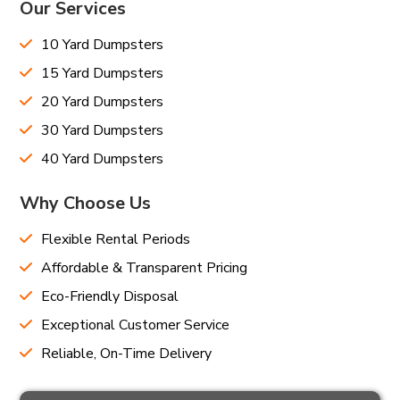
Our Services
10 Yard Dumpsters
15 Yard Dumpsters
20 Yard Dumpsters
30 Yard Dumpsters
40 Yard Dumpsters
Why Choose Us
Flexible Rental Periods
Affordable & Transparent Pricing
Eco-Friendly Disposal
Exceptional Customer Service
Reliable, On-Time Delivery