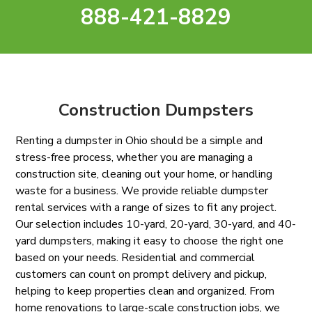
888-421-8829
Construction Dumpsters
Renting a dumpster in Ohio should be a simple and
stress-free process, whether you are managing a
construction site, cleaning out your home, or handling
waste for a business. We provide reliable dumpster
rental services with a range of sizes to fit any project.
Our selection includes 10-yard, 20-yard, 30-yard, and 40-
yard dumpsters, making it easy to choose the right one
based on your needs. Residential and commercial
customers can count on prompt delivery and pickup,
helping to keep properties clean and organized. From
home renovations to large-scale construction jobs, we